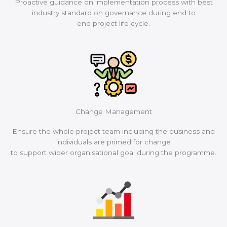
Proactive guidance on implementation process with best
industry standard on governance during end to
end project life cycle.
Change Management
Ensure the whole project team including the business and
individuals are primed for change
to support wider organisational goal during the programme.