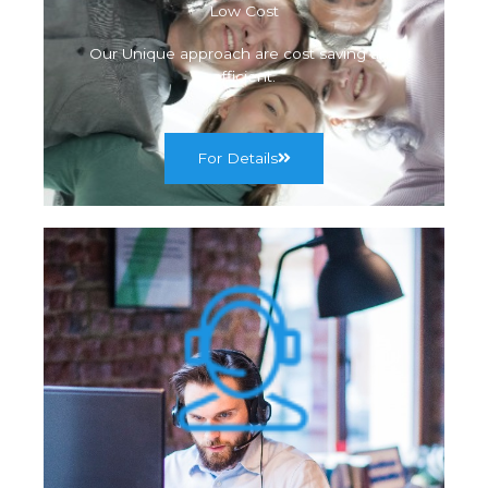
Low Cost
Our Unique approach are cost saving and
efficient.
For Details