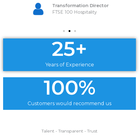
Transformation Director
FTSE 100 Hospitality
25
+
Years of Experience
100
%
Customers would recommend us
Talent - Transparent - Trust