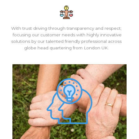
With trust driving through transparency and respect;
focusing our customer needs with highly innovative
solutions by our talented friendly professional across
globe head quartering from London UK.