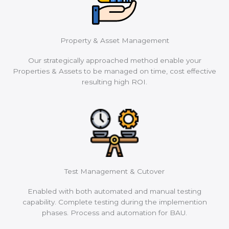
Property & Asset Management
Our strategically approached method enable your
Properties & Assets to be managed on time, cost effective
resulting high ROI.
Test Management & Cutover
Enabled with both automated and manual testing
capability. Complete testing during the implemention
phases. Process and automation for BAU.