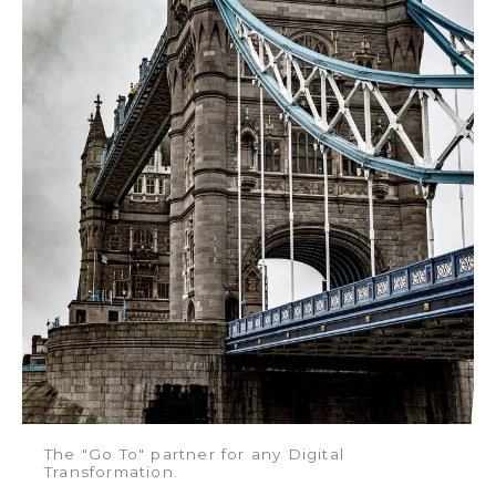
The "Go To" partner for any Digital
Transformation.