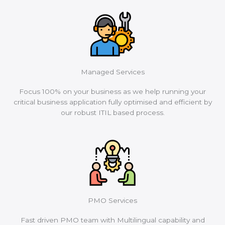
Managed Services
Focus 100% on your business as we help running your
critical business application fully optimised and efficient by
our robust ITIL based process.
PMO Services
Fast driven PMO team with Multilingual capability and