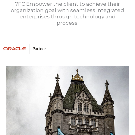
7FC Empower the client to achieve their
organization goal with seamless integrated
enterprises through technology and
process.