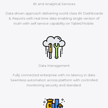
BI and Analytical Services
Data-driven approach delivering world class BI Dashboards
& Reports with real time data enabling single version of
truth with self service capability on Tablet/Mobile.
Data Management
Fully connected enterprise with no latency in data.
Seemless automation across platform with controlled
monitoring security and standard.