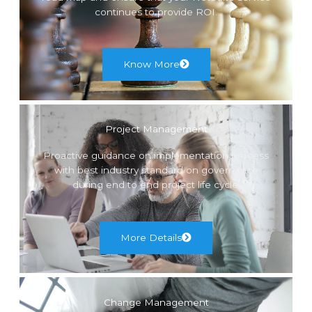
continues to provide ROI.
Know More
Project Management
Proactive guidance on implementation process
with best industry standard on governance
during end to end project life cycle.
More Details
Change Management