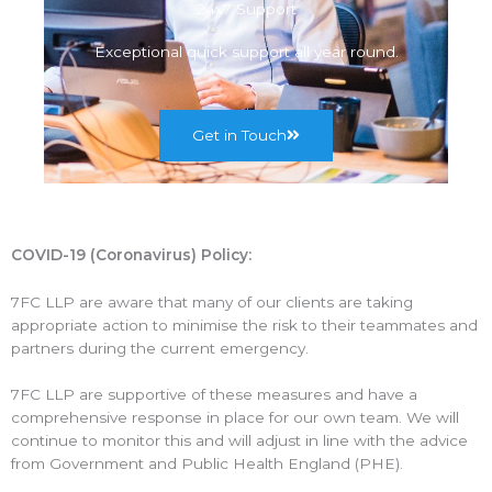
24x7 Support
Exceptional quick support all year round.
Get in Touch
COVID-19 (Coronavirus) Policy:
7FC LLP are aware that many of our clients are taking
appropriate action to minimise the risk to their teammates and
partners during the current emergency.
7FC LLP are supportive of these measures and have a
comprehensive response in place for our own team. We will
continue to monitor this and will adjust in line with the advice
from Government and Public Health England (PHE).