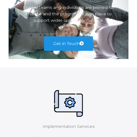
Ensure teams and individuals are primed for
change and the programme is in place to
support wider organisational goal.
Get in Touch
Implementation Services