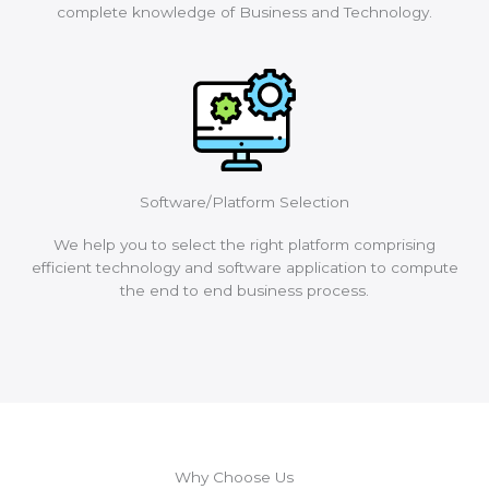
complete knowledge of Business and Technology.
Software/Platform Selection
We help you to select the right platform comprising
efficient technology and software application to compute
the end to end business process.
Why Choose Us