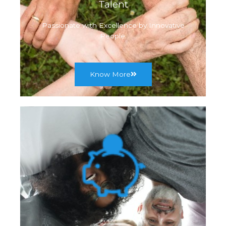
Talent
Passionate with Excellence by Innovative
People.
Know More