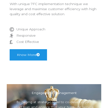
With unique 7FC implementation technique we
leverage and maximise customer efficiency with high
quality and cost effective solution.
Unique Approach
Responsive
Cost Effective
Know More
Engagement Management
Engaging at strategic level to co-develop your
road map and ensure that your NetSuite service