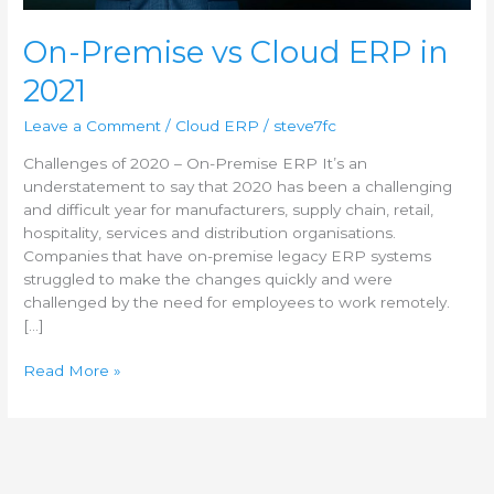
On-Premise vs Cloud ERP in
2021
Leave a Comment
/
Cloud ERP
/
steve7fc
Challenges of 2020 – On-Premise ERP It’s an
understatement to say that 2020 has been a challenging
and difficult year for manufacturers, supply chain, retail,
hospitality, services and distribution organisations.
Companies that have on-premise legacy ERP systems
struggled to make the changes quickly and were
challenged by the need for employees to work remotely.
[…]
Read More »