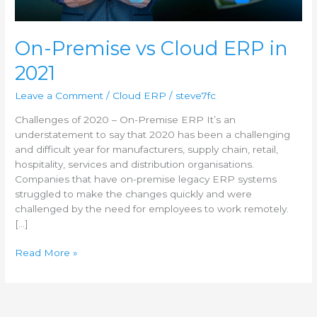
2021
On-Premise vs Cloud ERP in
2021
Leave a Comment
/
Cloud ERP
/
steve7fc
Challenges of 2020 – On-Premise ERP It’s an
understatement to say that 2020 has been a challenging
and difficult year for manufacturers, supply chain, retail,
hospitality, services and distribution organisations.
Companies that have on-premise legacy ERP systems
struggled to make the changes quickly and were
challenged by the need for employees to work remotely.
[…]
Read More »