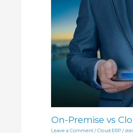
On-
Premise
vs
Cloud
ERP
in
2021
On-Premise vs Clo
Leave a Comment
/
Cloud ERP
/
ste