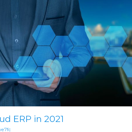
ud ERP in 2021
ve7fc