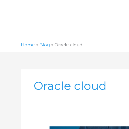
Skip
to
content
Home
Blog
Oracle cloud
Oracle cloud